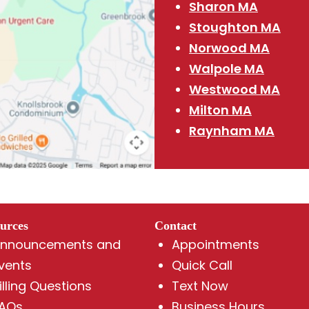
Sharon MA
Stoughton MA
Norwood MA
Walpole MA
Westwood MA
Milton MA
Raynham MA
urces
Contact
nnouncements and
Appointments
vents
Quick Call
illing Questions
Text Now
AQs
Business Hours