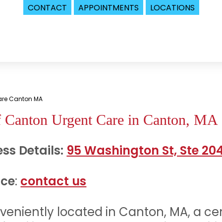
CONTACT
APPOINTMENTS
LOCATIONS
Care Canton MA
f Canton Urgent Care in Canton, MA
ss Details:
95 Washington St, Ste 20
ice
:
contact us
nveniently located in Canton, MA, a ce