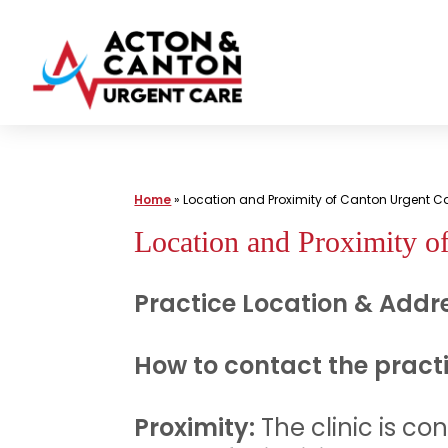
Skip
to
content
Urgent
Care
|
Home
»
Location and Proximity of Canton Urgent 
Acton
Location and Proximity o
and
Canton
Practice Location & Addre
Urgent
Care
How to contact the pract
Proximity:
The clinic is co