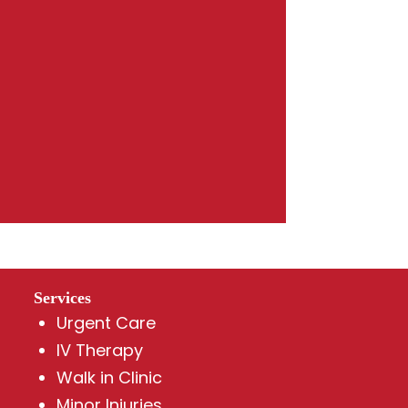
Services
Urgent Care
IV Therapy
Walk in Clinic
Minor Injuries