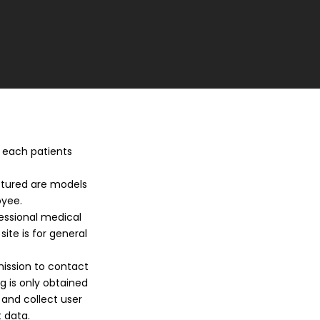
, each patients
ictured are models
oyee.
fessional medical
site is for general
mission to contact
 is only obtained
 and collect user
 data.