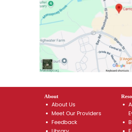
About
Reso
About Us
A
Meet Our Providers
E
Feedback
B
Library
F