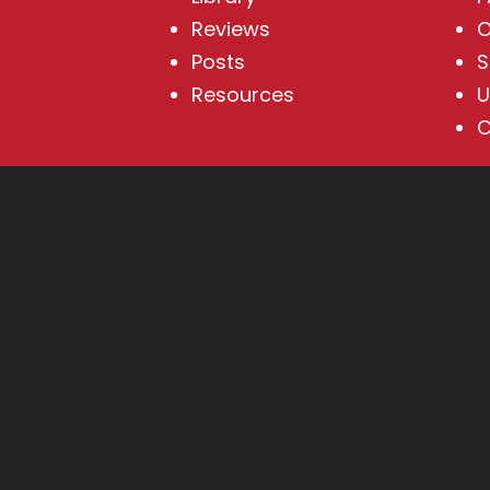
Reviews
O
Posts
S
Resources
U
C