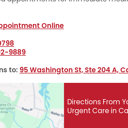
ppointment Online
0798
02-9889
s to:
95 Washington St, Ste 204 A, C
Directions From Y
Urgent Care in C