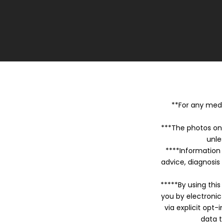
**For any medi
***The photos on 
unle
****Information 
advice, diagnosis 
*****By using thi
you by electroni
via explicit opt
data 