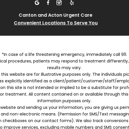
Canton and Acton Urgent Care
Convenient Locations To Serve You
*In case of a life threatening emergency, immediately call 911.
cal procedures, patients may respond to treatment differently
results may vary.
this website are for illustrative purposes only. The individuals p
ss explicitly identified as a client/patient/customer/staff/empl
on this site is not intended or implied to be a substitute for pro
or treatment. All content contained on or available through this 
information purposes only.
s website and sending us your information, you are giving us per
c and non-electronic means. (Permission for SMS/Text messaging
-in checkboxes on our contact forms). We also track conversions
to improve services, excluding mobile numbers and SMS consent