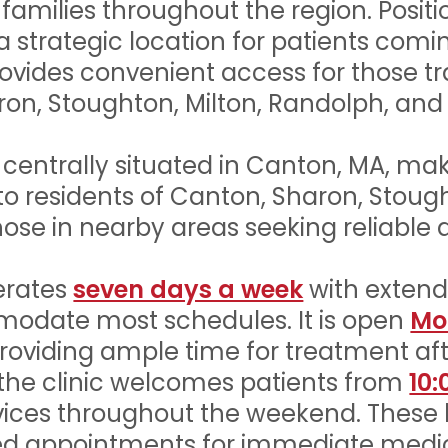
 families throughout the region. Posit
s a strategic location for patients co
ovides convenient access for those t
on, Stoughton, Milton, Randolph, and
s centrally situated in Canton, MA, ma
 to residents of Canton, Sharon, Stoug
ose in nearby areas seeking reliable a
erates
seven days a week
with exten
odate most schedules. It is open
Mo
providing ample time for treatment aft
 the clinic welcomes patients from
10:
vices throughout the weekend. These
uled appointments for immediate medi