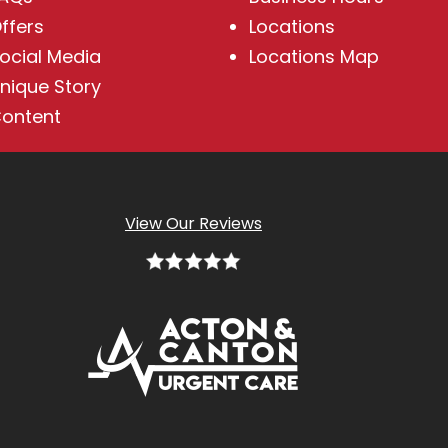
ffers
Locations
ocial Media
Locations Map
nique Story
ontent
View Our Reviews