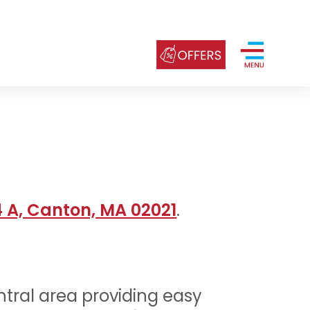
4 A, Canton, MA 02021
.
ntral area providing easy