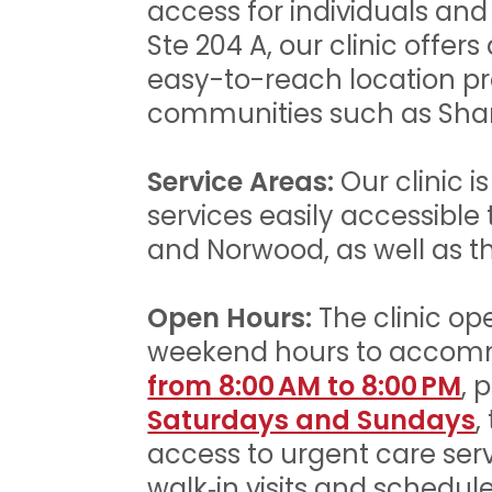
access for individuals and
Ste 204 A, our clinic offer
easy-to-reach location pr
communities such as Shar
Service Areas:
Our clinic i
services easily accessible
and Norwood, as well as th
Open Hours:
The clinic op
weekend hours to accomm
from 8:00 AM to 8:00 PM
, 
Saturdays and Sundays
,
access to urgent care ser
walk‑in visits and sched