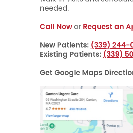
needed.
Call Now
or
Request an A
New Patients:
(339) 244-
Existing Patients:
(339) 5
Get Google Maps Direction