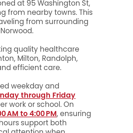
ioned at 95 Washington St,
ming from nearby towns. This
raveling from surrounding
 Norwood.
king quality healthcare
hton, Milton, Randolph,
nd efficient care.
ded weekday and
nday through Friday
er work or school. On
00 AM to 4:00 PM
, ensuring
 hours support both
cal attention when