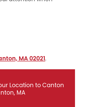
anton, MA 02021
.
our Location to Canton
anton, MA