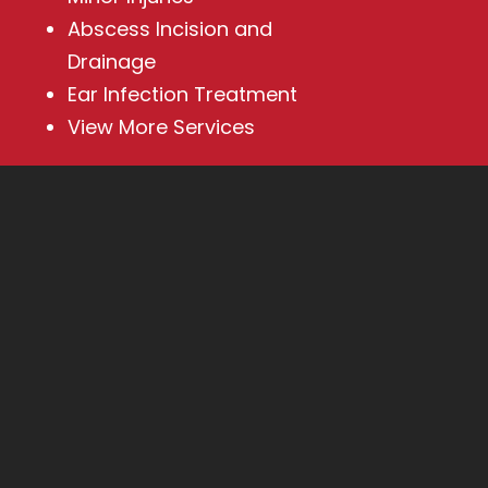
Abscess Incision and
Drainage
Ear Infection Treatment
View More Services