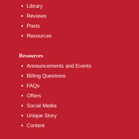
Library
Reviews
Posts
Resources
Resources
Announcements and Events
Billing Questions
FAQs
Offers
Social Media
Unique Story
Content