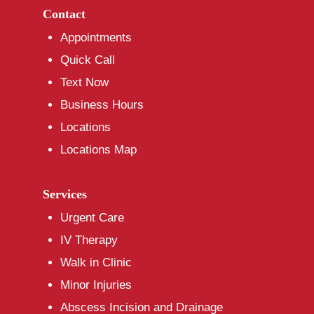
Contact
Appointments
Quick Call
Text Now
Business Hours
Locations
Locations Map
Services
Urgent Care
IV Therapy
Walk in Clinic
Minor Injuries
Abscess Incision and Drainage