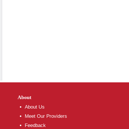
About
About Us
Meet Our Providers
Feedback