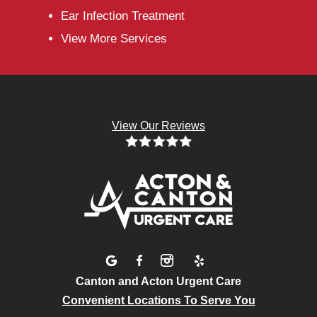
Ear Infection Treatment
View More Services
View Our Reviews
Canton and Acton Urgent Care
Convenient Locations To Serve You