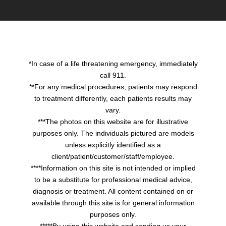
*In case of a life threatening emergency, immediately
call 911.
**For any medical procedures, patients may respond
to treatment differently, each patients results may
vary.
***The photos on this website are for illustrative
purposes only. The individuals pictured are models
unless explicitly identified as a
client/patient/customer/staff/employee.
****Information on this site is not intended or implied
to be a substitute for professional medical advice,
diagnosis or treatment. All content contained on or
available through this site is for general information
purposes only.