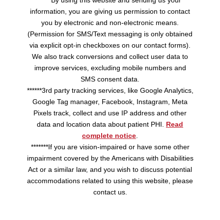
*****By using this website and sending us your
information, you are giving us permission to contact
you by electronic and non-electronic means.
(Permission for SMS/Text messaging is only obtained
via explicit opt-in checkboxes on our contact forms).
We also track conversions and collect user data to
improve services, excluding mobile numbers and
SMS consent data.
******3rd party tracking services, like Google Analytics,
Google Tag manager, Facebook, Instagram, Meta
Pixels track, collect and use IP address and other
data and location data about patient PHI.
Read
complete notice
.
*******If you are vision-impaired or have some other
impairment covered by the Americans with Disabilities
Act or a similar law, and you wish to discuss potential
accommodations related to using this website, please
contact us.