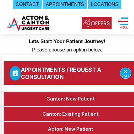
CONTACT
APPOINTMENTS
LOCATIONS
Skip
to
content
Lets Start Your Patient Journey!
Urgent
Please choose an option below.
Care
|
Acton
and
Canton
Urgent
Care