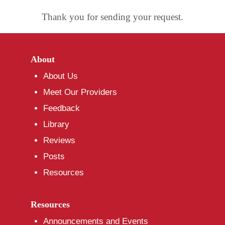
Thank you for sending your request.
About
About Us
Meet Our Providers
Feedback
Library
Reviews
Posts
Resources
Resources
Announcements and Events