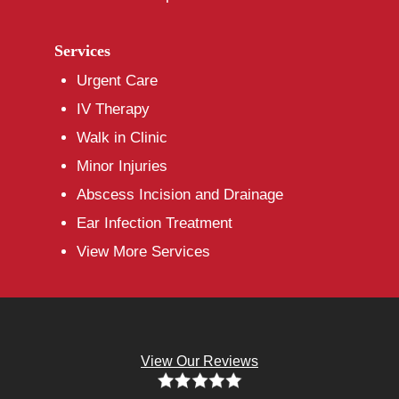
Services
Urgent Care
IV Therapy
Walk in Clinic
Minor Injuries
Abscess Incision and Drainage
Ear Infection Treatment
View More Services
View Our Reviews