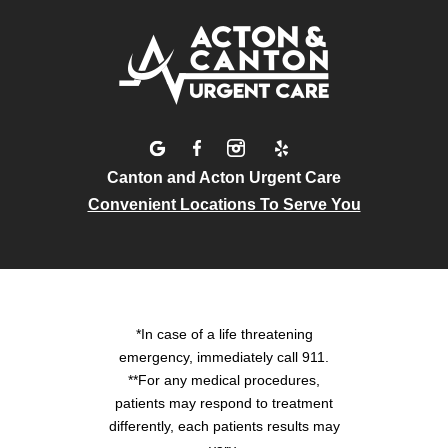
Canton and Acton Urgent Care
Convenient Locations To Serve You
*In case of a life threatening
emergency, immediately call 911.
**For any medical procedures,
patients may respond to treatment
differently, each patients results may