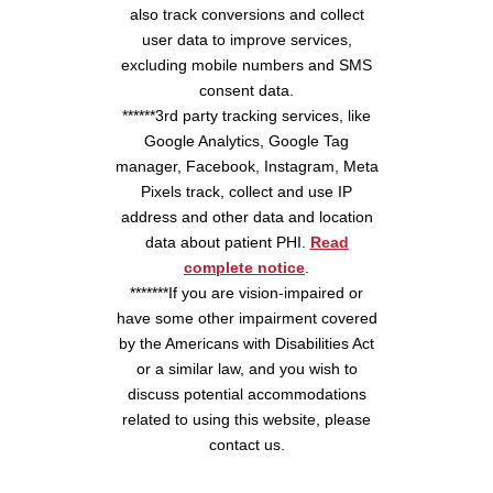
also track conversions and collect
user data to improve services,
excluding mobile numbers and SMS
consent data.
******3rd party tracking services, like
Google Analytics, Google Tag
manager, Facebook, Instagram, Meta
Pixels track, collect and use IP
address and other data and location
data about patient PHI.
Read
complete notice
.
*******If you are vision-impaired or
have some other impairment covered
by the Americans with Disabilities Act
or a similar law, and you wish to
discuss potential accommodations
related to using this website, please
contact us.