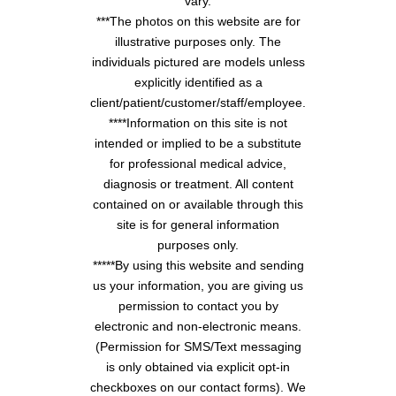
vary.
***The photos on this website are for
illustrative purposes only. The
individuals pictured are models unless
explicitly identified as a
client/patient/customer/staff/employee.
****Information on this site is not
intended or implied to be a substitute
for professional medical advice,
diagnosis or treatment. All content
contained on or available through this
site is for general information
purposes only.
*****By using this website and sending
us your information, you are giving us
permission to contact you by
electronic and non-electronic means.
(Permission for SMS/Text messaging
is only obtained via explicit opt-in
checkboxes on our contact forms). We