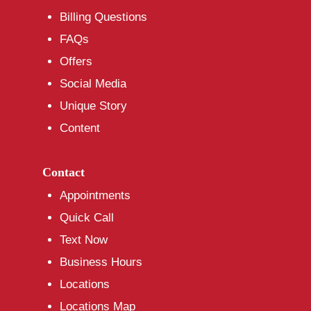
Billing Questions
FAQs
Offers
Social Media
Unique Story
Content
Contact
Appointments
Quick Call
Text Now
Business Hours
Locations
Locations Map