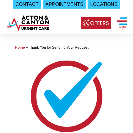
CONTACT
APPOINTMENTS
LOCATIONS
Skip
to
content
Urgent
Home
»
Thank You for Sending Your Request
Care
|
Acton
and
Canton
Urgent
Care