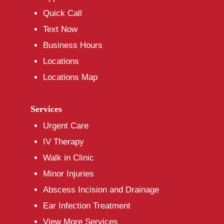
Quick Call
Text Now
Business Hours
Locations
Locations Map
Services
Urgent Care
IV Therapy
Walk in Clinic
Minor Injuries
Abscess Incision and Drainage
Ear Infection Treatment
View More Services