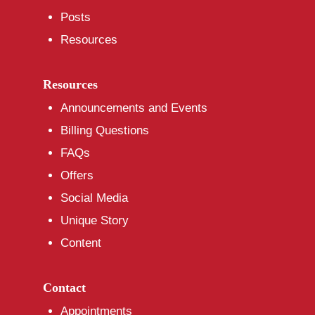
Posts
Resources
Resources
Announcements and Events
Billing Questions
FAQs
Offers
Social Media
Unique Story
Content
Contact
Appointments