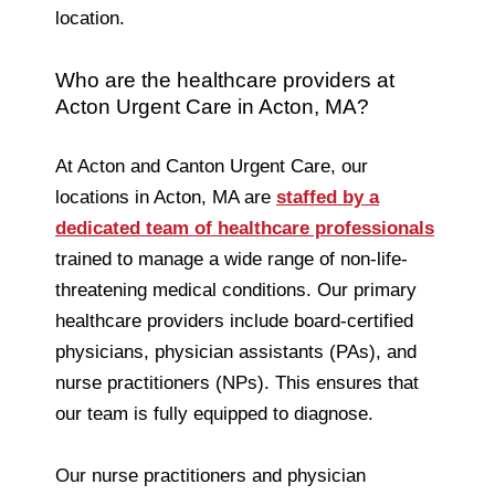
location.
Who are the healthcare providers at
Acton Urgent Care in Acton, MA?
At Acton and Canton Urgent Care, our
locations in Acton, MA are
staffed by a
dedicated team of healthcare professionals
trained to manage a wide range of non-life-
threatening medical conditions. Our primary
healthcare providers include board-certified
physicians, physician assistants (PAs), and
nurse practitioners (NPs). This ensures that
our team is fully equipped to diagnose.
Our nurse practitioners and physician