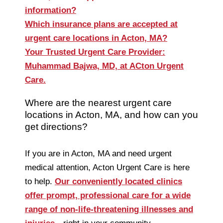
information?
Which insurance plans are accepted at
urgent care locations in Acton, MA?
Your Trusted Urgent Care Provider:
Muhammad Bajwa, MD, at ACton Urgent
Care.
Where are the nearest urgent care
locations in Acton, MA, and how can you
get directions?
If you are in Acton, MA and need urgent
medical attention, Acton Urgent Care is here
to help.
Our conveniently located clinics
offer prompt, professional care for a wide
range of non-life-threatening illnesses and