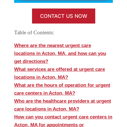
CONTACT US NOW
Table of Contents:
Where are the nearest urgent care
locations in Acton, MA, and how can you
get directions?
What services are offered at urgent care
locations in Acton, MA?
What are the hours of operation for urgent
care centers in Acton, MA?
Who are the healthcare providers at urgent
care locations in Acton, MA?
How can you contact urgent care centers in
Acton, MA for appointments or