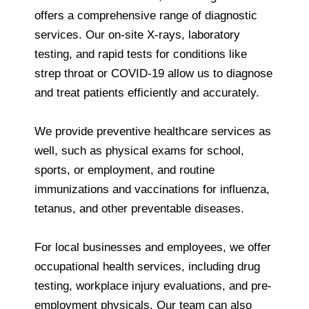
offers a comprehensive range of diagnostic
services. Our on-site X-rays, laboratory
testing, and rapid tests for conditions like
strep throat or COVID-19 allow us to diagnose
and treat patients efficiently and accurately.
We provide preventive healthcare services as
well, such as physical exams for school,
sports, or employment, and routine
immunizations and vaccinations for influenza,
tetanus, and other preventable diseases.
For local businesses and employees, we offer
occupational health services, including drug
testing, workplace injury evaluations, and pre-
employment physicals. Our team can also