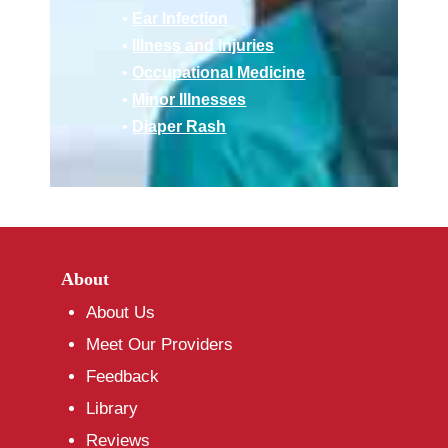
•
Ear Infection
•
Illness and Injuries
•
Occupational Medicine
•
Minor Illnesses
•
Diaper Rash
About
About Us
Meet Our Providers
Feedback
Library
Reviews