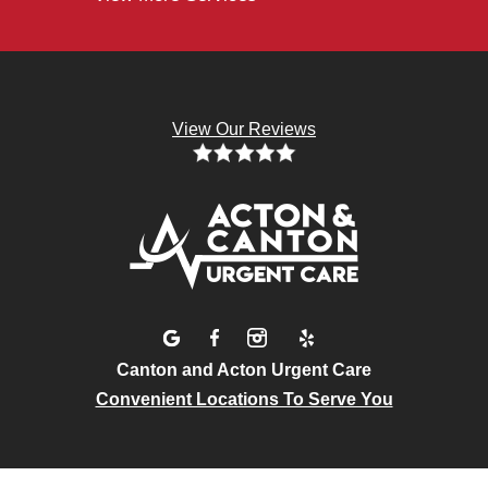
View Our Reviews
Canton and Acton Urgent Care
Convenient Locations To Serve You