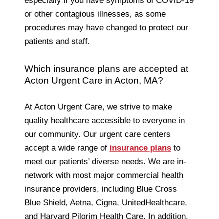
especially if you have symptoms of COVID-19
or other contagious illnesses, as some
procedures may have changed to protect our
patients and staff.
Which insurance plans are accepted at
Acton Urgent Care in Acton, MA?
At Acton Urgent Care, we strive to make
quality healthcare accessible to everyone in
our community. Our urgent care centers
accept a wide range of
insurance plans
to
meet our patients’ diverse needs. We are in-
network with most major commercial health
insurance providers, including Blue Cross
Blue Shield, Aetna, Cigna, UnitedHealthcare,
and Harvard Pilgrim Health Care. In addition,