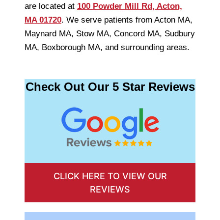
are located at
100 Powder Mill Rd, Acton,
MA 01720
. We serve patients from Acton MA,
Maynard MA, Stow MA, Concord MA, Sudbury
MA, Boxborough MA, and surrounding areas.
Check Out Our 5 Star Reviews
CLICK HERE TO VIEW OUR
REVIEWS