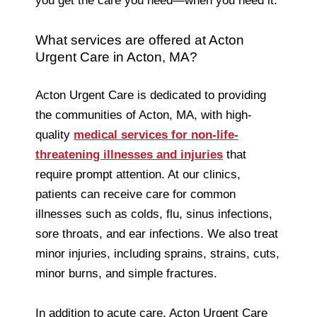
you get the care you need—when you need it.
What services are offered at Acton
Urgent Care in Acton, MA?
Acton Urgent Care is dedicated to providing
the communities of Acton, MA, with high-
quality
medical services for non-life-
threatening illnesses and injuries
that
require prompt attention. At our clinics,
patients can receive care for common
illnesses such as colds, flu, sinus infections,
sore throats, and ear infections. We also treat
minor injuries, including sprains, strains, cuts,
minor burns, and simple fractures.
In addition to acute care, Acton Urgent Care