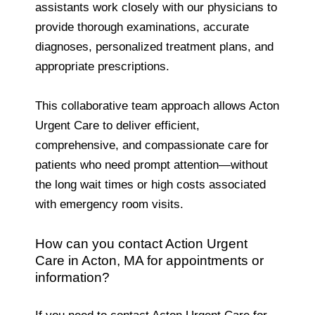
assistants work closely with our physicians to
provide thorough examinations, accurate
diagnoses, personalized treatment plans, and
appropriate prescriptions.
This collaborative team approach allows Acton
Urgent Care to deliver efficient,
comprehensive, and compassionate care for
patients who need prompt attention—without
the long wait times or high costs associated
with emergency room visits.
How can you contact Action Urgent
Care in Acton, MA for appointments or
information?