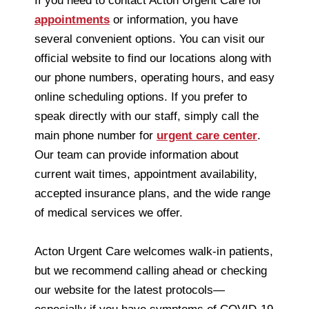
If you need to contact Acton Urgent Care for
appointments
or information, you have
several convenient options. You can visit our
official website to find our locations along with
our phone numbers, operating hours, and easy
online scheduling options. If you prefer to
speak directly with our staff, simply call the
main phone number for
urgent care center
.
Our team can provide information about
current wait times, appointment availability,
accepted insurance plans, and the wide range
of medical services we offer.
Acton Urgent Care welcomes walk-in patients,
but we recommend calling ahead or checking
our website for the latest protocols—