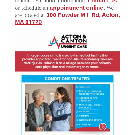
manner. For more information,
contact us
or schedule an
appointment online
.
We
are located at
100 Powder Mill Rd, Acton,
MA 01720
.