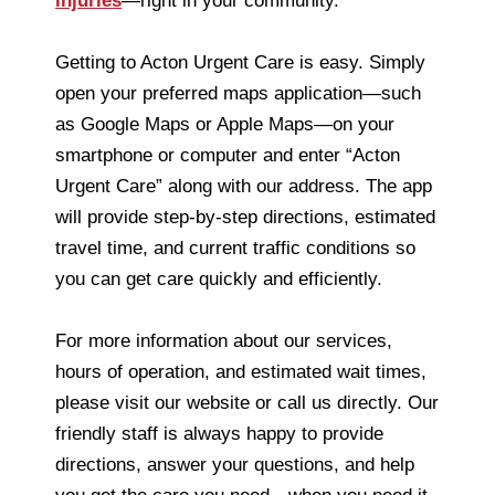
injuries
—right in your community.
Getting to Acton Urgent Care is easy. Simply
open your preferred maps application—such
as Google Maps or Apple Maps—on your
smartphone or computer and enter “Acton
Urgent Care” along with our address. The app
will provide step-by-step directions, estimated
travel time, and current traffic conditions so
you can get care quickly and efficiently.
For more information about our services,
hours of operation, and estimated wait times,
please visit our website or call us directly. Our
friendly staff is always happy to provide
directions, answer your questions, and help