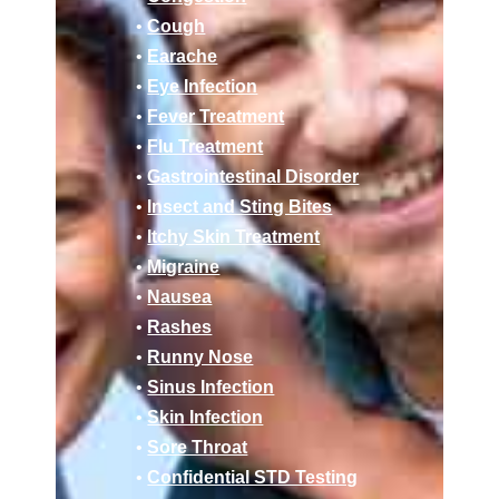
•
Cough
•
Earache
•
Eye Infection
•
Fever Treatment
•
Flu Treatment
•
Gastrointestinal Disorder
•
Insect and Sting Bites
•
Itchy Skin Treatment
•
Migraine
•
Nausea
•
Rashes
•
Runny Nose
•
Sinus Infection
•
Skin Infection
•
Sore Throat
•
Confidential STD Testing