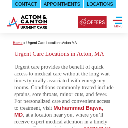
CONTACT
APPOINTMENTS
LOCATIONS
Skip
to
content
Urgent
Home
»
Urgent Care Locations Acton MA
Care
Urgent Care Locations in Acton, MA
|
Urgent care provides the benefit of quick
Acton
access to medical care without the long wait
and
times typically associated with emergency
Canton
rooms. Conditions commonly treated include
Urgent
sprains, sore throats, minor cuts, and fever.
Care
For personalized care and convenient access
to treatment, visit
Muhammad Bajwa,
MD
, at a location near you, where you’ll
receive expert medical attention in a timely