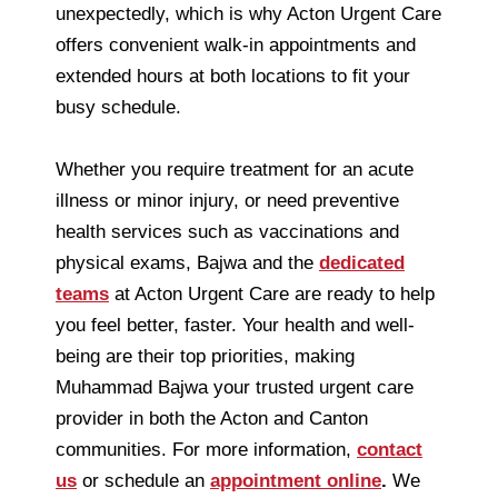
unexpectedly, which is why Acton Urgent Care
offers convenient walk-in appointments and
extended hours at both locations to fit your
busy schedule.
Whether you require treatment for an acute
illness or minor injury, or need preventive
health services such as vaccinations and
physical exams, Bajwa and the
dedicated
teams
at Acton Urgent Care are ready to help
you feel better, faster. Your health and well-
being are their top priorities, making
Muhammad Bajwa your trusted urgent care
provider in both the Acton and Canton
communities. For more information,
contact
us
or schedule an
appointment online
.
We