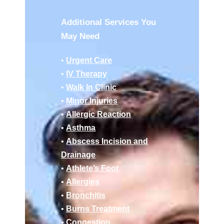
Additional Services You
May Need
•
Urgent Care
•
IV Therapy
•
Walk In Clinic
•
Minor Injuries
•
Allergic Reaction
•
Asthma
•
Abscess Incision and
Drainage
•
Athlete’s Foot
•
Allergies
•
Bronchitis
•
Burns Treatment
•
Congestion