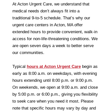
At Acton Urgent Care, we understand that
medical needs don’t always fit into a
traditional 9-to-5 schedule. That’s why our
urgent care centers in Acton, MA offer
extended hours to provide convenient, walk-in
access for non-life-threatening conditions. We
are open seven days a week to better serve
our communities.
Typical
hours at Acton Urgent Care
begin as
early as 8:00 a.m. on weekdays, with evening
hours extending until 8:00 p.m. or 9:00 p.m.
On weekends, we open at 9:00 a.m. and close
by 5:00 p.m. or 6:00 p.m., giving you flexibility
to seek care when you need it most. Please
note that specific hours may vary by day and