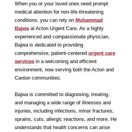
When you or your loved ones need prompt
medical attention for non-life-threatening
conditions, you can rely on
Muhammad
Bajwa
at Acton Urgent Care. As a highly
experienced and compassionate physician,
Bajwa is dedicated to providing
comprehensive, patient-centered
urgent care
services
in a welcoming and efficient
environment, now serving both the Acton and
Canton communities.
Bajwa is committed to diagnosing, treating,
and managing a wide range of illnesses and
injuries, including infections, minor fractures,
sprains, cuts, allergic reactions, and more. He
understands that health concerns can arise