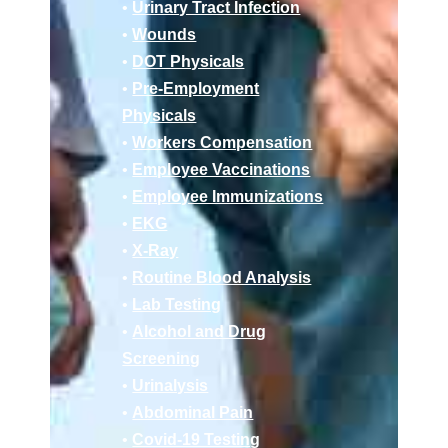
•
Urinary Tract Infection
•
Wounds
•
DOT Physicals
•
Pre-Employment
Physicals
•
Workers Compensation
•
Employee Vaccinations
•
Employee Immunizations
•
EKG
•
X-Ray
•
Routine Blood Analysis
•
Lab Testing
•
Alcohol and Drug
Screening
•
Urinalysis
•
Abdominal Pain
•
Covid-19 Testing