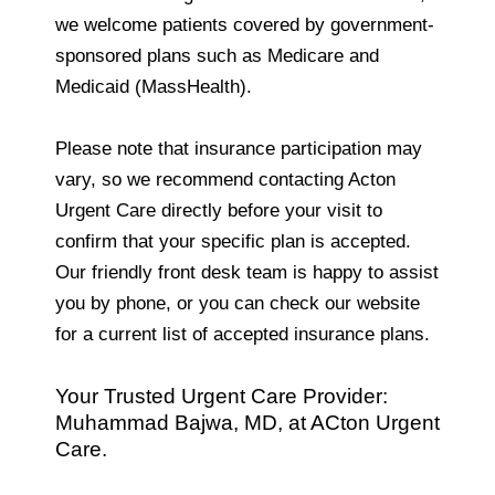
we welcome patients covered by government-
sponsored plans such as Medicare and
Medicaid (MassHealth).
Please note that insurance participation may
vary, so we recommend contacting Acton
Urgent Care directly before your visit to
confirm that your specific plan is accepted.
Our friendly front desk team is happy to assist
you by phone, or you can check our website
for a current list of accepted insurance plans.
Your Trusted Urgent Care Provider:
Muhammad Bajwa, MD, at ACton Urgent
Care.