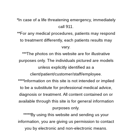
*In case of a life threatening emergency, immediately
call 911.
**For any medical procedures, patients may respond
to treatment differently, each patients results may
vary.
***The photos on this website are for illustrative
purposes only. The individuals pictured are models
unless explicitly identified as a
client/patient/customer/staff/employee.
****Information on this site is not intended or implied
to be a substitute for professional medical advice,
diagnosis or treatment. All content contained on or
available through this site is for general information
purposes only.
*****By using this website and sending us your
information, you are giving us permission to contact
you by electronic and non-electronic means.