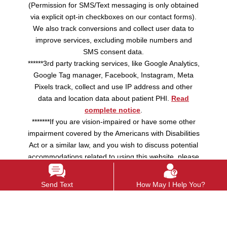
(Permission for SMS/Text messaging is only obtained
via explicit opt-in checkboxes on our contact forms).
We also track conversions and collect user data to
improve services, excluding mobile numbers and
SMS consent data.
******3rd party tracking services, like Google Analytics,
Google Tag manager, Facebook, Instagram, Meta
Pixels track, collect and use IP address and other
data and location data about patient PHI.
Read
complete notice
.
*******If you are vision-impaired or have some other
impairment covered by the Americans with Disabilities
Act or a similar law, and you wish to discuss potential
accommodations related to using this website, please
contact us.
Send Text
How May I Help You?