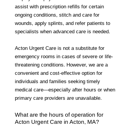
assist with prescription refills for certain
ongoing conditions, stitch and care for
wounds, apply splints, and refer patients to
specialists when advanced care is needed.
Acton Urgent Care is not a substitute for
emergency rooms in cases of severe or life-
threatening conditions. However, we are a
convenient and cost-effective option for
individuals and families seeking timely
medical care—especially after hours or when
primary care providers are unavailable.
What are the hours of operation for
Acton Urgent Care in Acton, MA?