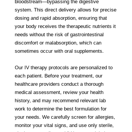
bloodstream—bypassing the digestive
system. This direct delivery allows for precise
dosing and rapid absorption, ensuring that
your body receives the therapeutic nutrients it
needs without the risk of gastrointestinal
discomfort or malabsorption, which can
sometimes occur with oral supplements.
Our IV therapy protocols are personalized to
each patient. Before your treatment, our
healthcare providers conduct a thorough
medical assessment, review your health
history, and may recommend relevant lab
work to determine the best formulation for
your needs. We carefully screen for allergies,
monitor your vital signs, and use only sterile,