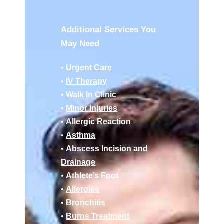
Additional Services You
May Need
•
Urgent Care
•
IV Therapy
•
Walk In Clinic
•
Minor Injuries
•
Allergic Reaction
•
Asthma
•
Abscess Incision and
Drainage
•
Athlete’s Foot
•
Allergies
•
Bronchitis
•
Burns Treatment