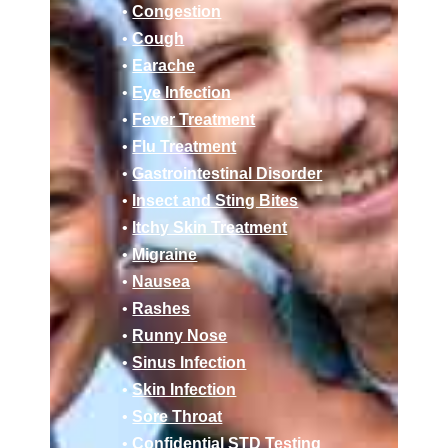
•
Congestion
•
Cough
•
Earache
•
Eye Infection
•
Fever Treatment
•
Flu Treatment
•
Gastrointestinal Disorder
•
Insect and Sting Bites
•
Itchy Skin Treatment
•
Migraine
•
Nausea
•
Rashes
•
Runny Nose
•
Sinus Infection
•
Skin Infection
•
Sore Throat
•
Confidential STD Testing