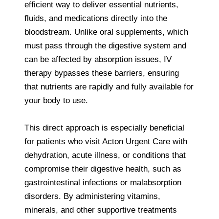
efficient way to deliver essential nutrients,
fluids, and medications directly into the
bloodstream. Unlike oral supplements, which
must pass through the digestive system and
can be affected by absorption issues, IV
therapy bypasses these barriers, ensuring
that nutrients are rapidly and fully available for
your body to use.
This direct approach is especially beneficial
for patients who visit Acton Urgent Care with
dehydration, acute illness, or conditions that
compromise their digestive health, such as
gastrointestinal infections or malabsorption
disorders. By administering vitamins,
minerals, and other supportive treatments