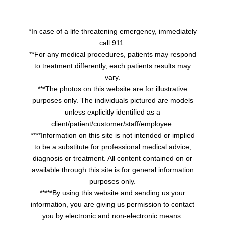
*In case of a life threatening emergency, immediately
call 911.
**For any medical procedures, patients may respond
to treatment differently, each patients results may
vary.
***The photos on this website are for illustrative
purposes only. The individuals pictured are models
unless explicitly identified as a
client/patient/customer/staff/employee.
****Information on this site is not intended or implied
to be a substitute for professional medical advice,
diagnosis or treatment. All content contained on or
available through this site is for general information
purposes only.
*****By using this website and sending us your
information, you are giving us permission to contact
you by electronic and non-electronic means.