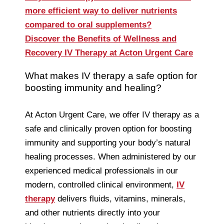
more efficient way to deliver nutrients
compared to oral supplements?
Discover the Benefits of Wellness and
Recovery IV Therapy at Acton Urgent Care
What makes IV therapy a safe option for
boosting immunity and healing?
At Acton Urgent Care, we offer IV therapy as a
safe and clinically proven option for boosting
immunity and supporting your body’s natural
healing processes. When administered by our
experienced medical professionals in our
modern, controlled clinical environment,
IV
therapy
delivers fluids, vitamins, minerals,
and other nutrients directly into your