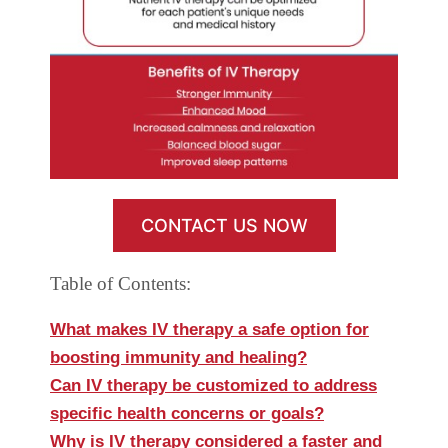
CONTACT US NOW
Table of Contents:
What makes IV therapy a safe option for
boosting immunity and healing?
Can IV therapy be customized to address
specific health concerns or goals?
Why is IV therapy considered a faster and