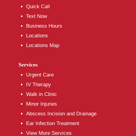
Quick Call
Text Now
Business Hours
Locations
Locations Map
Services
Urgent Care
IV Therapy
Walk in Clinic
Minor Injuries
Abscess Incision and Drainage
Ear Infection Treatment
View More Services