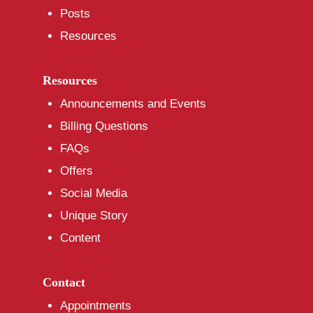
Posts
Resources
Resources
Announcements and Events
Billing Questions
FAQs
Offers
Social Media
Unique Story
Content
Contact
Appointments