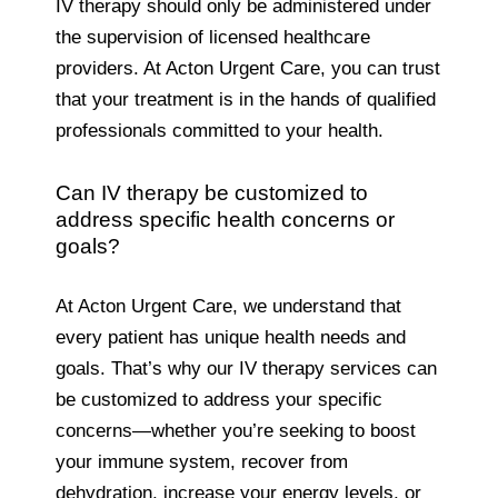
IV therapy should only be administered under
the supervision of licensed healthcare
providers. At Acton Urgent Care, you can trust
that your treatment is in the hands of qualified
professionals committed to your health.
Can IV therapy be customized to
address specific health concerns or
goals?
At Acton Urgent Care, we understand that
every patient has unique health needs and
goals. That’s why our IV therapy services can
be customized to address your specific
concerns—whether you’re seeking to boost
your immune system, recover from
dehydration, increase your energy levels, or