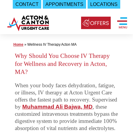
CONTACT
APPOINTMENTS
LOCATIONS
Skip
to
content
Urgent
Home
»
Wellness IV Therapy Acton MA
Care
Why Should You Choose IV Therapy
|
for Wellness and Recovery in Acton,
Acton
MA?
and
When your body faces dehydration, fatigue,
Canton
or illness, IV therapy at Acton Urgent Care
Urgent
offers the fastest path to recovery. Supervised
Care
by
Muhammad Ali Bajwa, MD
, these
customized intravenous treatments bypass the
digestive system to provide immediate 100%
absorption of vital nutrients and electrolytes.