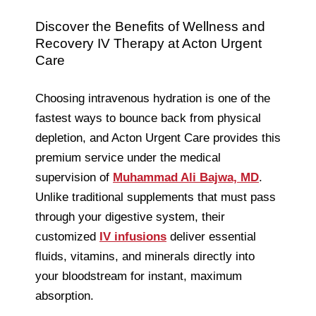
Discover the Benefits of Wellness and
Recovery IV Therapy at Acton Urgent
Care
Choosing intravenous hydration is one of the
fastest ways to bounce back from physical
depletion, and Acton Urgent Care provides this
premium service under the medical
supervision of
Muhammad Ali Bajwa, MD
.
Unlike traditional supplements that must pass
through your digestive system, their
customized
IV infusions
deliver essential
fluids, vitamins, and minerals directly into
your bloodstream for instant, maximum
absorption.