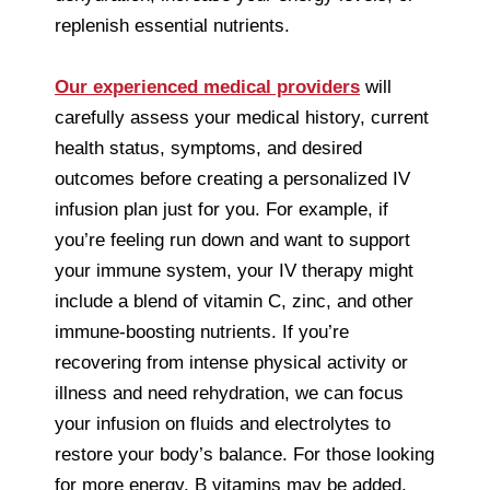
replenish essential nutrients.
Our experienced medical providers
will
carefully assess your medical history, current
health status, symptoms, and desired
outcomes before creating a personalized IV
infusion plan just for you. For example, if
you’re feeling run down and want to support
your immune system, your IV therapy might
include a blend of vitamin C, zinc, and other
immune-boosting nutrients. If you’re
recovering from intense physical activity or
illness and need rehydration, we can focus
your infusion on fluids and electrolytes to
restore your body’s balance. For those looking
for more energy, B vitamins may be added,