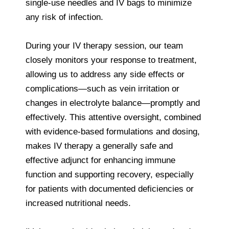
single-use needles and IV bags to minimize
any risk of infection.
During your IV therapy session, our team
closely monitors your response to treatment,
allowing us to address any side effects or
complications—such as vein irritation or
changes in electrolyte balance—promptly and
effectively. This attentive oversight, combined
with evidence-based formulations and dosing,
makes IV therapy a generally safe and
effective adjunct for enhancing immune
function and supporting recovery, especially
for patients with documented deficiencies or
increased nutritional needs.