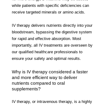
while patients with specific deficiencies can
receive targeted minerals or amino acids.
IV therapy delivers nutrients directly into your
bloodstream, bypassing the digestive system
for rapid and effective absorption. Most
importantly, all IV treatments are overseen by
our qualified healthcare professionals to
ensure your safety and optimal results.
Why is IV therapy considered a faster
and more efficient way to deliver
nutrients compared to oral
supplements?
IV therapy, or intravenous therapy, is a highly