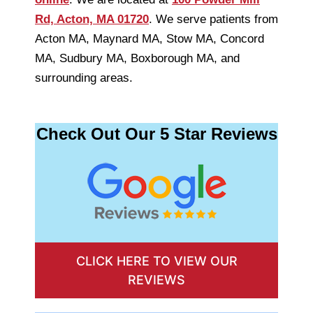
Rd, Acton, MA 01720
. We serve patients from
Acton MA, Maynard MA, Stow MA, Concord
MA, Sudbury MA, Boxborough MA, and
surrounding areas.
Check Out Our 5 Star Reviews
CLICK HERE TO VIEW OUR
REVIEWS