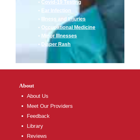
•
Covid-19 Testing
•
Ear Infection
•
Illness and Injuries
•
Occupational Medicine
•
Minor Illnesses
•
Diaper Rash
About
About Us
Meet Our Providers
Feedback
Library
Reviews