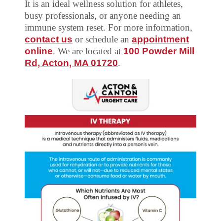
It is an ideal wellness solution for athletes,
busy professionals, or anyone needing an
immune system reset. For more information,
contact us
or schedule an
appointment
online
. We are located at
100 Powder Mill
Rd, Acton, MA 01720
.