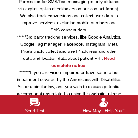
(Permission for SMS/Text messaging is only obtained
via explicit opt-in checkboxes on our contact forms).
We also track conversions and collect user data to
improve services, excluding mobile numbers and
SMS consent data.
******3rd party tracking services, like Google Analytics,
Google Tag manager, Facebook, Instagram, Meta
Pixels track, collect and use IP address and other
data and location data about patient PHI.
Read
complete notice
.
*******If you are vision-impaired or have some other
impairment covered by the Americans with Disabilities
Act or a similar law, and you wish to discuss potential
accommodations related to using this website, please
contact us.
Send Text
How May I Help You?