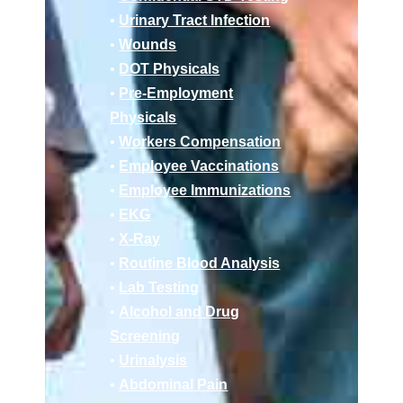
•
Urinary Tract Infection
•
Wounds
•
DOT Physicals
•
Pre-Employment
Physicals
•
Workers Compensation
•
Employee Vaccinations
•
Employee Immunizations
•
EKG
•
X-Ray
•
Routine Blood Analysis
•
Lab Testing
•
Alcohol and Drug
Screening
•
Urinalysis
•
Abdominal Pain