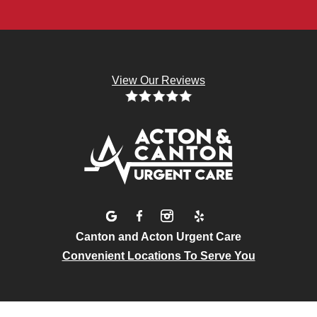
View Our Reviews
Canton and Acton Urgent Care
Convenient Locations To Serve You