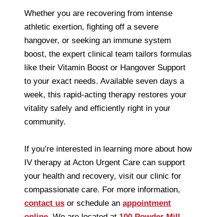
Whether you are recovering from intense
athletic exertion, fighting off a severe
hangover, or seeking an immune system
boost, the expert clinical team tailors formulas
like their Vitamin Boost or Hangover Support
to your exact needs. Available seven days a
week, this rapid-acting therapy restores your
vitality safely and efficiently right in your
community.
If you’re interested in learning more about how
IV therapy at Acton Urgent Care can support
your health and recovery, visit our clinic for
compassionate care. For more information,
contact us
or schedule an
appointment
online
. We are located at
100 Powder Mill