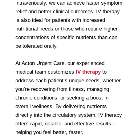
intravenously, we can achieve faster symptom
relief and better clinical outcomes. IV therapy
is also ideal for patients with increased
nutritional needs or those who require higher
concentrations of specific nutrients than can
be tolerated orally.
At Acton Urgent Care, our experienced
medical team customizes
IV therapy
to
address each patient’s unique needs, whether
you’re recovering from illness, managing
chronic conditions, or seeking a boost in
overall wellness. By delivering nutrients
directly into the circulatory system, IV therapy
offers rapid, reliable, and effective results—
helping you feel better, faster.